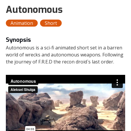
Autonomous
Animation
Short
Synopsis
Autonomous is a sci-fi animated short set in a barren
world of wrecks and autonomous weapons. Following
the journey of F.R.E.D the recon droid`s last order.