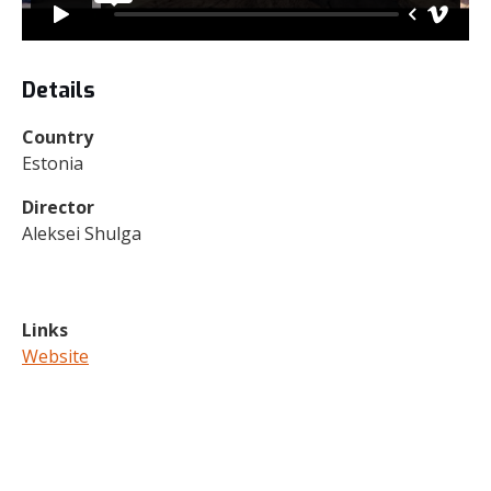
Details
Country
Estonia
Director
Aleksei Shulga
Links
Website