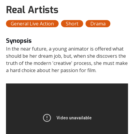
Real Artists
General Live Action
Short
Drama
Synopsis
In the near future, a young animator is offered what
should be her dream job, but, when she discovers the
truth of the modern 'creative' process, she must make
a hard choice about her passion for film.