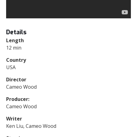
Details
Length
12 min
Country
USA
Director
Cameo Wood
Producer:
Cameo Wood
Writer
Ken Liu, Cameo Wood