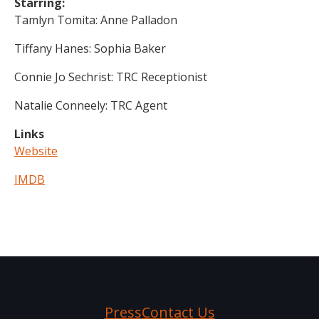
Starring:
Tamlyn Tomita: Anne Palladon
Tiffany Hanes: Sophia Baker
Connie Jo Sechrist: TRC Receptionist
Natalie Conneely: TRC Agent
Links
Website
IMDB
Press
Contact Us