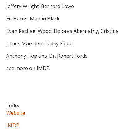
Jeffery Wright: Bernard Lowe
Ed Harris: Man in Black
Evan Rachael Wood: Dolores Abernathy, Cristina
James Marsden: Teddy Flood
Anthony Hopkins: Dr. Robert Fords
see more on IMDB
Links
Website
IMDB