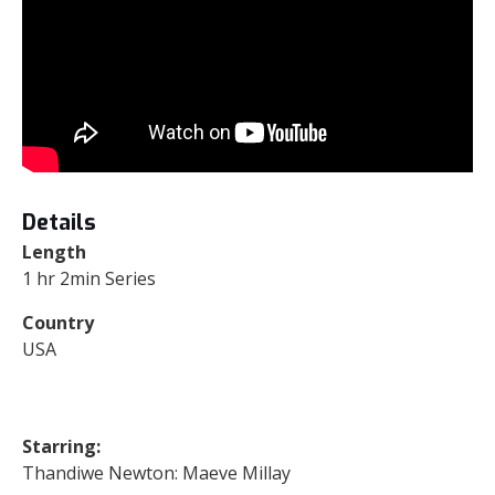
Details
Length
1 hr 2min Series
Country
USA
Starring:
Thandiwe Newton: Maeve Millay