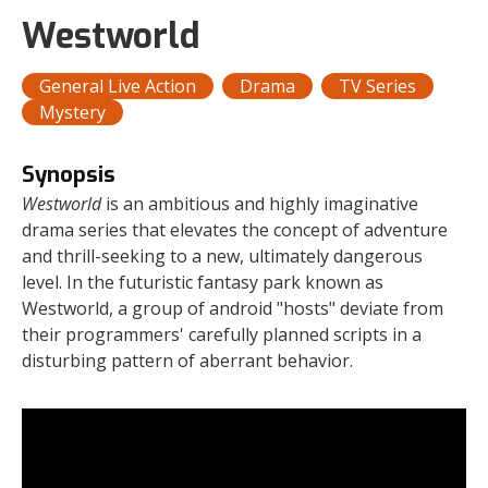
Westworld
General Live Action
Drama
TV Series
Mystery
Synopsis
Westworld
is an ambitious and highly imaginative
drama series that elevates the concept of adventure
and thrill-seeking to a new, ultimately dangerous
level. In the futuristic fantasy park known as
Westworld, a group of android "hosts" deviate from
their programmers' carefully planned scripts in a
disturbing pattern of aberrant behavior.